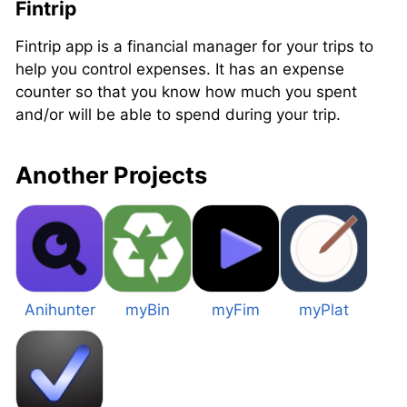
Fintrip
Fintrip app is a financial manager for your trips to
help you control expenses. It has an expense
counter so that you know how much you spent
and/or will be able to spend during your trip.
Another Projects
Anihunter
myBin
myFim
myPlat