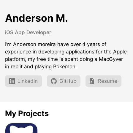
Anderson M.
iOS App Developer
I’m Anderson moreira have over 4 years of
experience in developing applications for the Apple
platform, my free time is spent doing a MacGyver
in replit and playing Pokemon.
Linkedin
GitHub
Resume
My Projects