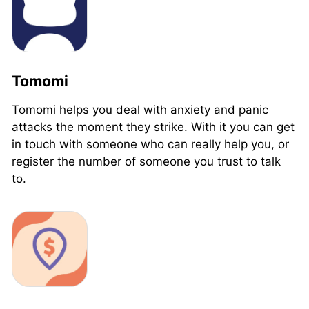
Tomomi
Tomomi helps you deal with anxiety and panic
attacks the moment they strike. With it you can get
in touch with someone who can really help you, or
register the number of someone you trust to talk
to.